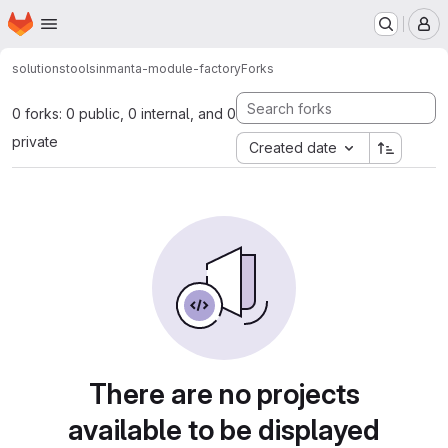
Homepage
Skip to main content
M
solutions
tools
inmanta-module-factory
Forks
0 forks: 0 public, 0 internal, and 0
private
Created date
There are no projects
available to be displayed