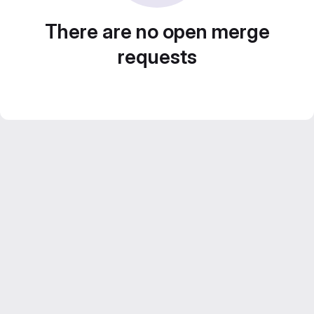
There are no open merge
requests