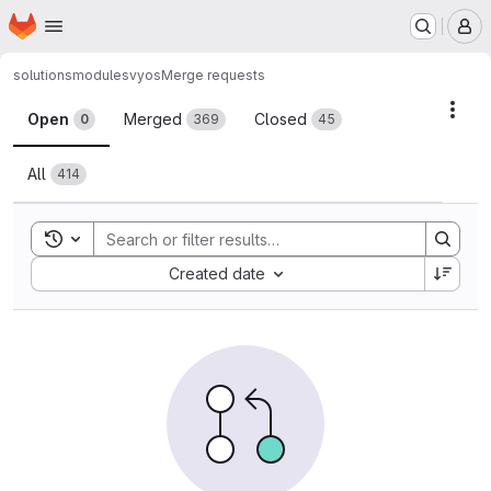
Homepage
Skip to main content
M
solutions
modules
vyos
Merge requests
Merge requests
Acti
Open
Merged
Closed
0
369
45
All
414
Toggle search history
Sort by:
Created date