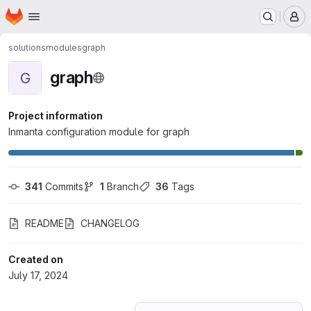
Homepage
Skip to main content
M
solutions
modules
graph
graph
G
Project information
Inmanta configuration module for graph
341
 Commits
1
 Branch
36
 Tags
README
CHANGELOG
Created on
July 17, 2024
Loading