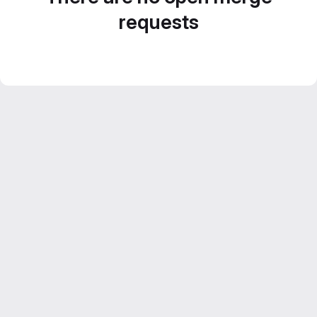
requests