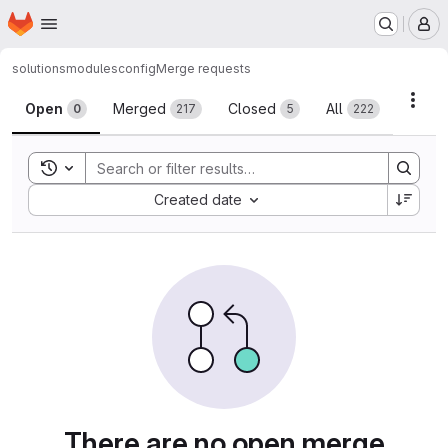
Homepage
Skip to main content
M
solutions
modules
config
Merge requests
Merge requests
Acti
Open
Merged
Closed
All
0
217
5
222
Toggle search history
Sort by:
Created date
There are no open merge